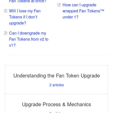
Fan Tokens at once?
How can I upgrade
Will I lose my Fan
wrapped Fan Tokens™
Tokens if I don’t
under 1?
upgrade?
Can I downgrade my
Fan Tokens from v2 to
v1?
Understanding the Fan Token Upgrade
2
articles
Upgrade Process & Mechanics