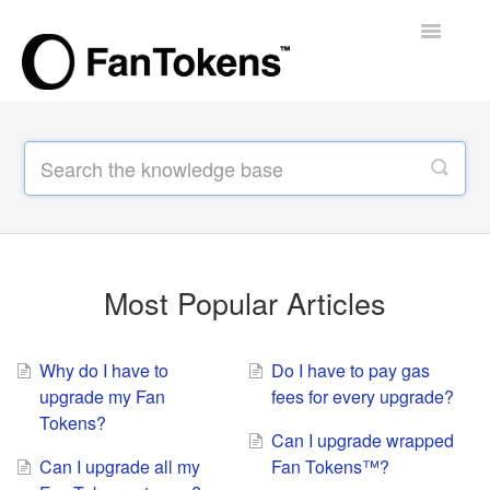
Toggle
Navigatio
Support Home
Most Popular Articles
Why do I have to
Do I have to pay gas
upgrade my Fan
fees for every upgrade?
Tokens?
Can I upgrade wrapped
Can I upgrade all my
Fan Tokens™?