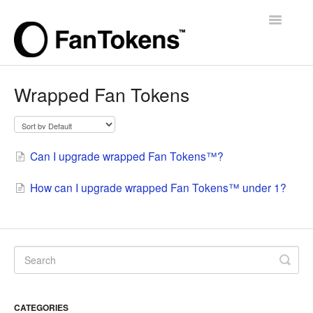
Toggle
Navigatio
Support Home
Wrapped Fan Tokens
Can I upgrade wrapped Fan Tokens™?
How can I upgrade wrapped Fan Tokens™ under 1?
CATEGORIES