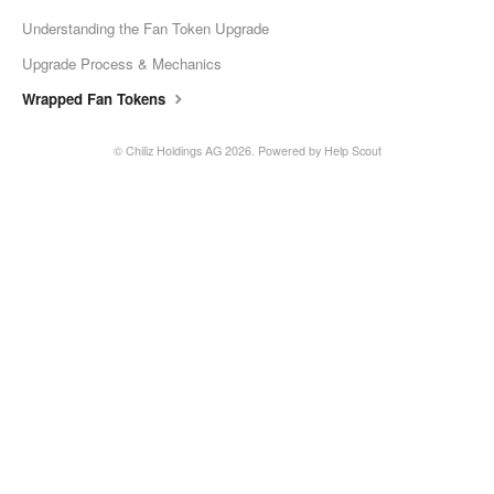
Understanding the Fan Token Upgrade
Upgrade Process & Mechanics
Wrapped Fan Tokens
©
Chiliz Holdings AG
2026.
Powered by
Help Scout