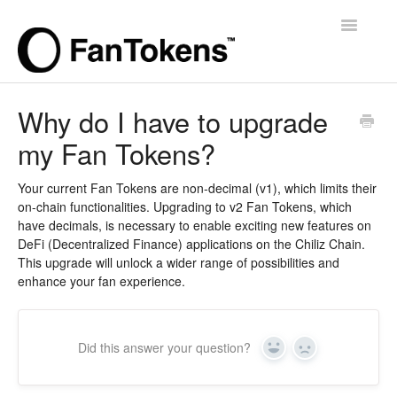
Toggle
Navigatio
Support Home
Why do I have to upgrade
my Fan Tokens?
Your current Fan Tokens are non-decimal (v1), which limits their
on-chain functionalities. Upgrading to v2 Fan Tokens, which
have decimals, is necessary to enable exciting new features on
DeFi (Decentralized Finance) applications on the Chiliz Chain.
This upgrade will unlock a wider range of possibilities and
enhance your fan experience.
Did this answer your question?
Yes
No