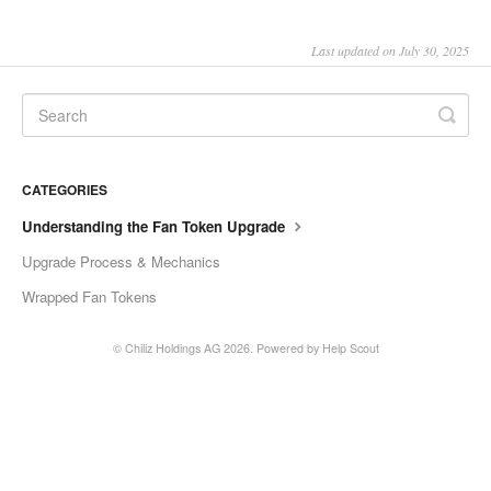
Last updated on July 30, 2025
CATEGORIES
Understanding the Fan Token Upgrade
Upgrade Process & Mechanics
Wrapped Fan Tokens
©
Chiliz Holdings AG
2026.
Powered by
Help Scout